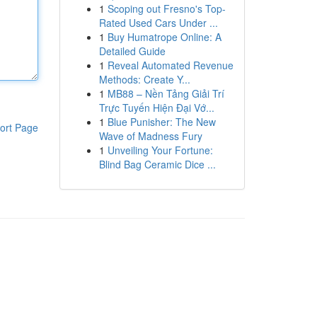
1
Scoping out Fresno's Top-
Rated Used Cars Under ...
1
Buy Humatrope Online: A
Detailed Guide
1
Reveal Automated Revenue
Methods: Create Y...
1
MB88 – Nền Tảng Giải Trí
Trực Tuyến Hiện Đại Vớ...
1
Blue Punisher: The New
ort Page
Wave of Madness Fury
1
Unveiling Your Fortune:
Blind Bag Ceramic Dice ...