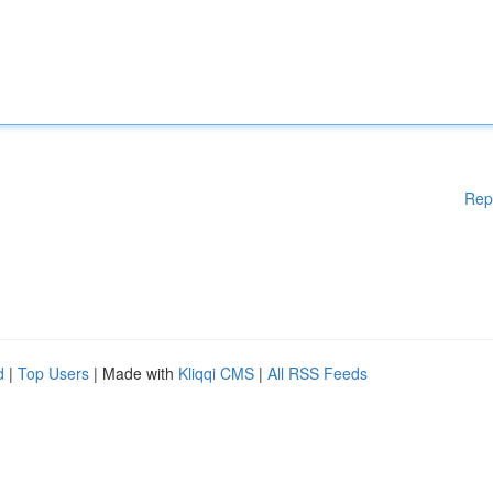
Rep
d
|
Top Users
| Made with
Kliqqi CMS
|
All RSS Feeds