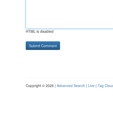
HTML is disabled
Copyright © 2026 |
Advanced Search
|
Live
|
Tag Clou