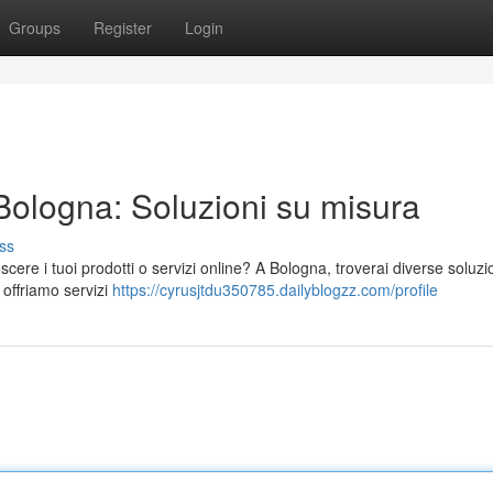
Groups
Register
Login
 Bologna: Soluzioni su misura
ss
ere i tuoi prodotti o servizi online? A Bologna, troverai diverse soluzi
 offriamo servizi
https://cyrusjtdu350785.dailyblogzz.com/profile