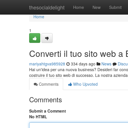
Home
thesocialdelight
Home
New
Submit
Home
1
Converti il tuo sito web a
mariyahtgva985928
334 days ago
News
Discu
Hai un'idea per una nuova business? Desideri far conosc
costruire il tuo sito web di successo. La nostra azienda
Comments
Who Upvoted
Comments
Submit a Comment
No HTML