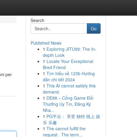
Search
Go
Published News
1
Exploring JITU99: The In-
depth Look
1
Locate Your Exceptional
Bred Friend
1
Tìm hiểu về 123b Hướng
oni per
dẫn chi tiết 2024
1
This AI cannot satisfy this
demand.
1
DE88 – Cổng Game Đổi
Thưởng Uy Tín, Đăng Ký
Nha...
1
PG平台： 享受 独特 线上 娱
乐 乐趣
1
The cannot fulfill the
request . The term...