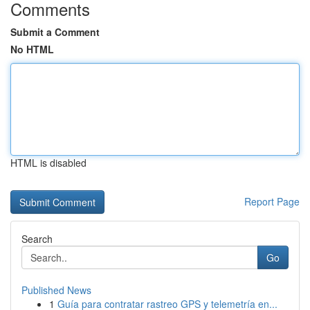
Comments
Submit a Comment
No HTML
HTML is disabled
Report Page
Search
Go
Published News
1
Guía para contratar rastreo GPS y telemetría en...