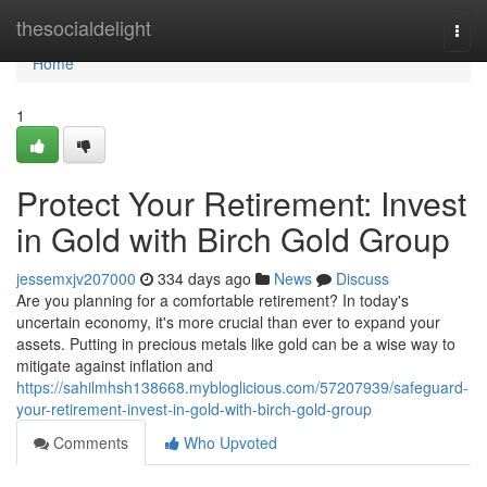
Home
thesocialdelight
Togg
navi
Home
1
Protect Your Retirement: Invest
in Gold with Birch Gold Group
jessemxjv207000
334 days ago
News
Discuss
Are you planning for a comfortable retirement? In today's
uncertain economy, it's more crucial than ever to expand your
assets. Putting in precious metals like gold can be a wise way to
mitigate against inflation and
https://sahilmhsh138668.mybloglicious.com/57207939/safeguard-
your-retirement-invest-in-gold-with-birch-gold-group
Comments
Who Upvoted