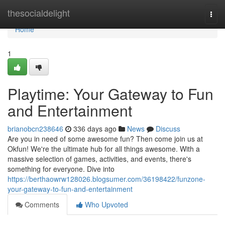
Home
thesocialdelight
Togg
navi
Home
1
Playtime: Your Gateway to Fun
and Entertainment
brianobcn238646
336 days ago
News
Discuss
Are you in need of some awesome fun? Then come join us at
Okfun! We're the ultimate hub for all things awesome. With a
massive selection of games, activities, and events, there's
something for everyone. Dive into
https://berthaowrw128026.blogsumer.com/36198422/funzone-
your-gateway-to-fun-and-entertainment
Comments
Who Upvoted