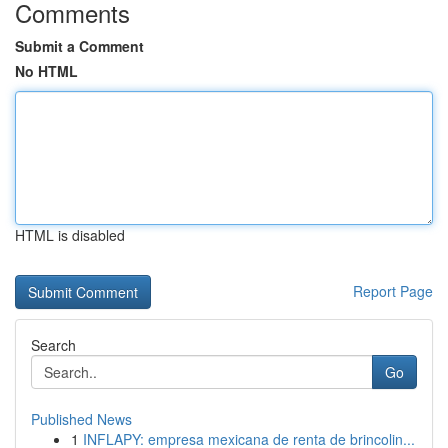
Comments
Submit a Comment
No HTML
HTML is disabled
Report Page
Search
Go
Published News
1
INFLAPY: empresa mexicana de renta de brincolin...