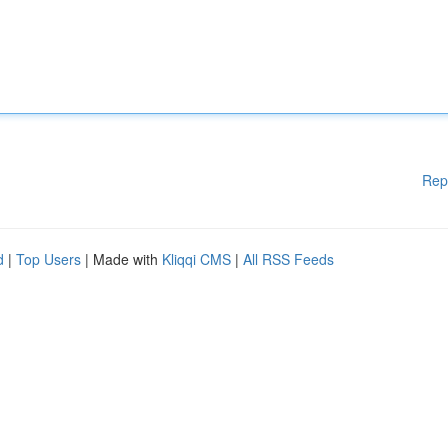
Rep
d
|
Top Users
| Made with
Kliqqi CMS
|
All RSS Feeds