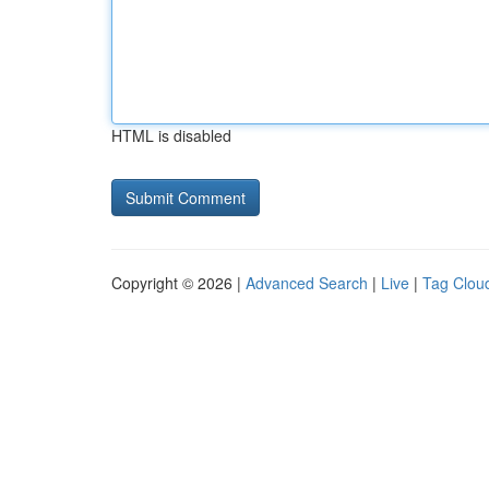
HTML is disabled
Copyright © 2026 |
Advanced Search
|
Live
|
Tag Clou