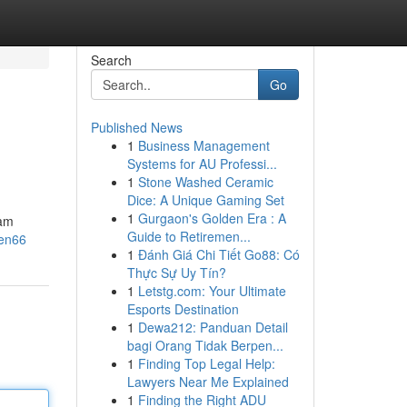
Search
Go
Published News
1
Business Management
Systems for AU Professi...
1
Stone Washed Ceramic
Dice: A Unique Gaming Set
1
Gurgaon's Golden Era : A
gam
Guide to Retiremen...
nen66
1
Đánh Giá Chi Tiết Go88: Có
Thực Sự Uy Tín?
1
Letstg.com: Your Ultimate
Esports Destination
1
Dewa212: Panduan Detail
bagi Orang Tidak Berpen...
1
Finding Top Legal Help:
Lawyers Near Me Explained
1
Finding the Right ADU