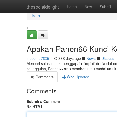
Home
thesocialdelight
Home
New
Submit
Home
1
Apakah Panen66 Kunci K
inesehfo763511
333 days ago
News
Discuss
Mencari solusi untuk menggapai mimpi di dunia slot o
keunggulan, Panen66 siap membantumu modal untuk
Comments
Who Upvoted
Comments
Submit a Comment
No HTML