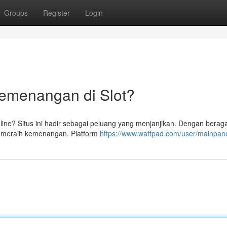
Groups
Register
Login
emenangan di Slot?
nline? Situs ini hadir sebagai peluang yang menjanjikan. Dengan bera
 meraih kemenangan. Platform
https://www.wattpad.com/user/mainpa