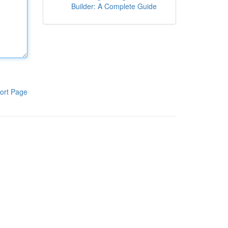
Builder: A Complete Guide
ort Page