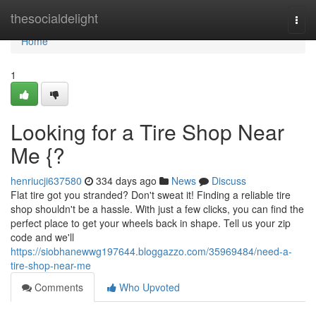
Home
thesocialdelight
Togg
navi
Home
1
Looking for a Tire Shop Near
Me {?
henriucji637580
334 days ago
News
Discuss
Flat tire got you stranded? Don't sweat it! Finding a reliable tire
shop shouldn't be a hassle. With just a few clicks, you can find the
perfect place to get your wheels back in shape. Tell us your zip
code and we'll
https://siobhanewwg197644.bloggazzo.com/35969484/need-a-
tire-shop-near-me
Comments
Who Upvoted