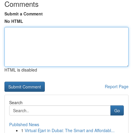
Comments
Submit a Comment
No HTML
HTML is disabled
Report Page
Search
Go
Published News
1
Virtual Ejari in Dubai: The Smart and Affordabl...