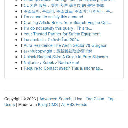
1
CC客户 服务：增强 客户 满意度 的 关键 策略
1
주소모아, 주소킹, 주소월드, 주소야: 대한민국 주...
1
I'm cannot to satisfy this demand.
1
Crafting Article Briefs: Your Search Engine Opt...
1
I'm do not satisfy this query . This te...
1
Your Trusted Partner for Safety Equipment
1
Lucabetasia: ลิงก์เข้าใหม่ 2024
1
Aura Residence The Aerth Sector 79 Gurgaon
1
任小聊copyright：最新版获取途径详解
1
Unlock Radiant Skin: A Guide to Pure Skincare
1
Najtańszy Kubek z Nadrukiem!
1
Require to Contact 99ez? This is informati...
Copyright © 2026 |
Advanced Search
|
Live
|
Tag Cloud
|
Top
Users
| Made with
Kliqqi CMS
|
All RSS Feeds