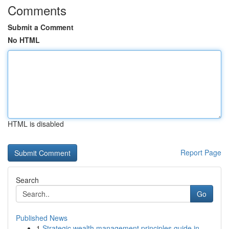
Comments
Submit a Comment
No HTML
HTML is disabled
Report Page
Search
Go
Published News
1
Strategic wealth management principles guide in...