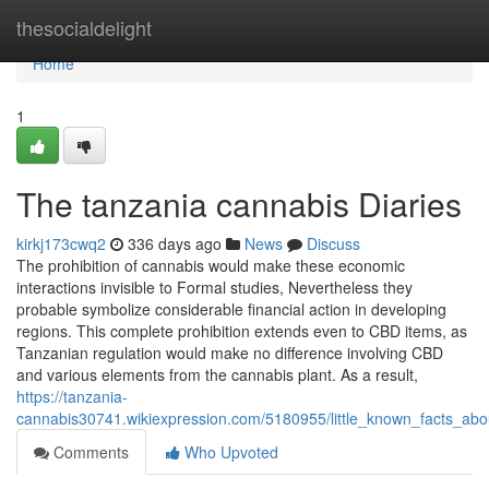
Home
thesocialdelight
Home
1
The tanzania cannabis Diaries
kirkj173cwq2
336 days ago
News
Discuss
The prohibition of cannabis would make these economic
interactions invisible to Formal studies, Nevertheless they
probable symbolize considerable financial action in developing
regions. This complete prohibition extends even to CBD items, as
Tanzanian regulation would make no difference involving CBD
and various elements from the cannabis plant. As a result,
https://tanzania-
cannabis30741.wikiexpression.com/5180955/little_known_facts_ab
Comments
Who Upvoted