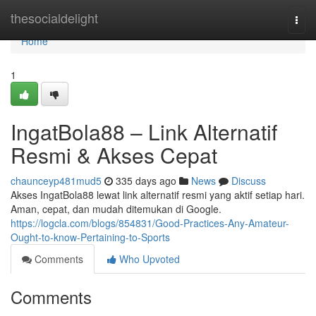
Home
thesocialdelight
Togg
navi
Home
1
IngatBola88 – Link Alternatif
Resmi & Akses Cepat
chaunceyp481mud5
335 days ago
News
Discuss
Akses IngatBola88 lewat link alternatif resmi yang aktif setiap hari.
Aman, cepat, dan mudah ditemukan di Google.
https://logcla.com/blogs/854831/Good-Practices-Any-Amateur-
Ought-to-know-Pertaining-to-Sports
Comments
Who Upvoted
Comments