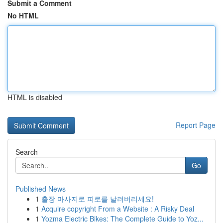
Submit a Comment
No HTML
HTML is disabled
Report Page
Search
Go
Published News
1
출장 마사지로 피로를 날려버리세요!
1
Acquire copyright From a Website : A Risky Deal
1
Yozma Electric Bikes: The Complete Guide to Yoz...