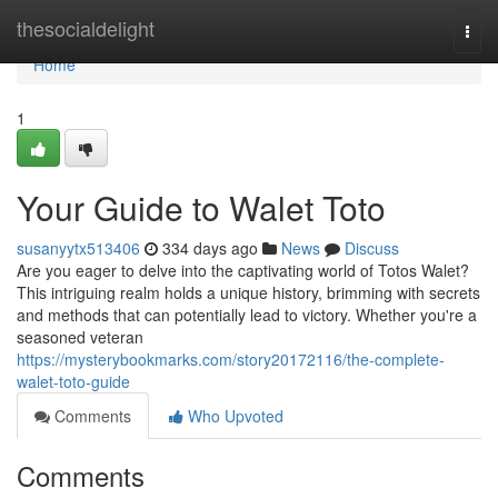
Home
thesocialdelight
Togg
navi
Home
1
Your Guide to Walet Toto
susanyytx513406
334 days ago
News
Discuss
Are you eager to delve into the captivating world of Totos Walet?
This intriguing realm holds a unique history, brimming with secrets
and methods that can potentially lead to victory. Whether you're a
seasoned veteran
https://mysterybookmarks.com/story20172116/the-complete-
walet-toto-guide
Comments
Who Upvoted
Comments