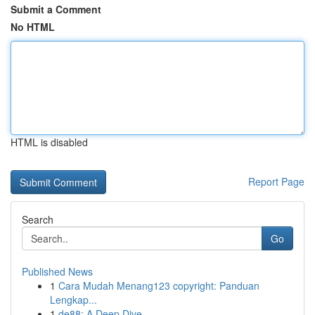
Submit a Comment
No HTML
HTML is disabled
Report Page
Search
Go
Published News
1
Cara Mudah Menang123 copyright: Panduan
Lengkap...
1
de88: A Deep Dive