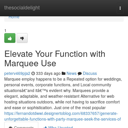
Home
thesocialdelight
Togg
navi
Home
1
Elevate Your Function with
Marquee Use
peterv469pja2
333 days ago
News
Discuss
Marquee employ happens to be a Repeated option for weddings,
personal events, corporate functions, and Local community
situationsâ€”and itâ€™s evident why. Marquees provide a
elegant, adaptable, and weather-resistant Alternative for web
hosting situations outdoors, while not having to sacrifice comfort
and ease or sophistication. Just one of the most popular
https://fernandotdwwi.designertoblog.com/68337657/generate-
unforgettable-functions-with-party-marquee-seek-the-services-of
Comments
Who Upvoted