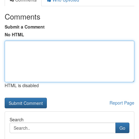
Comments
Submit a Comment
No HTML
HTML is disabled
Report Page
Search
Go