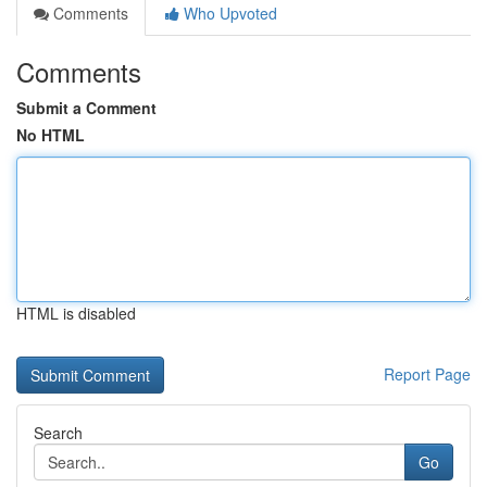
Comments
Who Upvoted
Comments
Submit a Comment
No HTML
HTML is disabled
Report Page
Search
Go