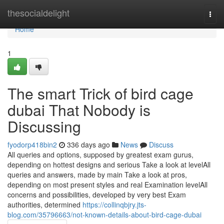
Home
thesocialdelight
Togg
navi
Home
1
The smart Trick of bird cage
dubai That Nobody is
Discussing
fyodorp418bin2
336 days ago
News
Discuss
All queries and options, supposed by greatest exam gurus,
depending on hottest designs and serious Take a look at levelAll
queries and answers, made by main Take a look at pros,
depending on most present styles and real Examination levelAll
concerns and possibilities, developed by very best Exam
authorities, determined
https://collinqbjry.jts-
blog.com/35796663/not-known-details-about-bird-cage-dubai