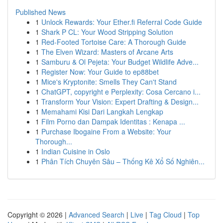
Published News
1
Unlock Rewards: Your Ether.fi Referral Code Guide
1
Shark P CL: Your Wood Stripping Solution
1
Red-Footed Tortoise Care: A Thorough Guide
1
The Elven Wizard: Masters of Arcane Arts
1
Samburu & Ol Pejeta: Your Budget Wildlife Adve...
1
Register Now: Your Guide to ep88bet
1
Mice's Kryptonite: Smells They Can't Stand
1
ChatGPT, copyright e Perplexity: Cosa Cercano i...
1
Transform Your Vision: Expert Drafting & Design...
1
Memahami Kisi Dari Langkah Lengkap
1
Film Porno dan Dampak Identitas : Kenapa ...
1
Purchase Ibogaine From a Website: Your
Thorough...
1
Indian Cuisine in Oslo
1
Phân Tích Chuyên Sâu – Thống Kê Xổ Số Nghiên...
Copyright © 2026 |
Advanced Search
|
Live
|
Tag Cloud
|
Top