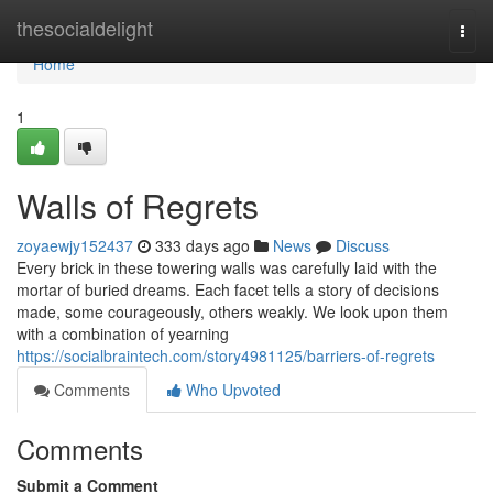
Home
thesocialdelight
Togg
navi
Home
1
Walls of Regrets
zoyaewjy152437
333 days ago
News
Discuss
Every brick in these towering walls was carefully laid with the
mortar of buried dreams. Each facet tells a story of decisions
made, some courageously, others weakly. We look upon them
with a combination of yearning
https://socialbraintech.com/story4981125/barriers-of-regrets
Comments
Who Upvoted
Comments
Submit a Comment