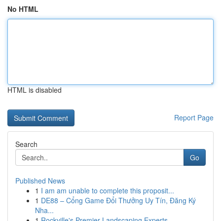
No HTML
HTML is disabled
Report Page
Search
Go
Published News
1
I am am unable to complete this proposit...
1
DE88 – Cổng Game Đổi Thưởng Uy Tín, Đăng Ký
Nha...
1
Rockville's Premier Landscaping Experts