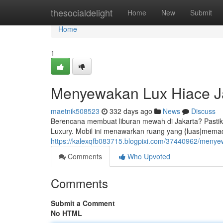
Home
thesocialdelight
Home
New
Submit
Home
1
Menyewakan Lux Hiace Ja
maetnik508523
332 days ago
News
Discuss
Berencana membuat liburan mewah di Jakarta? Past
Luxury. Mobil ini menawarkan ruang yang {luas|memadai
https://kalexqfb083715.blogpixi.com/37440962/menyew
Comments
Who Upvoted
Comments
Submit a Comment
No HTML