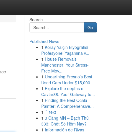
Search
Go
Published News
1
Koray Yalçin Biyografisi
Profesyonel Yaşamına v...
1
House Removals
Manchester: Your Stress-
Free Mov...
ace
1
Unearthing Fresno's Best
Used Cars Under $15,000
1
Explore the depths of
Caviar88: Your Gateway to...
1
Finding the Best Ocala
Painter: A Comprehensive...
1
```text
1
3 Càng MN – Bạch Thủ
333: Chốt Số Hôm Nay?
1
Información de Rivas