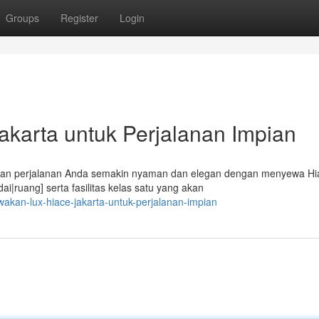
Groups
Register
Login
karta untuk Perjalanan Impian
ikan perjalanan Anda semakin nyaman dan elegan dengan menyewa Hi
|ruang] serta fasilitas kelas satu yang akan
akan-lux-hiace-jakarta-untuk-perjalanan-impian