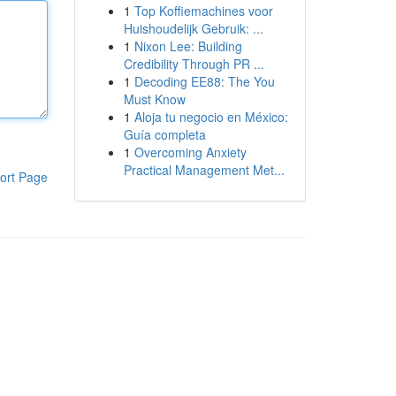
1
Top Koffiemachines voor
Huishoudelijk Gebruik: ...
1
Nixon Lee: Building
Credibility Through PR ...
1
Decoding EE88: The You
Must Know
1
Aloja tu negocio en México:
Guía completa
1
Overcoming Anxiety
Practical Management Met...
ort Page