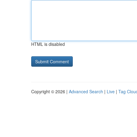
HTML is disabled
Copyright © 2026 |
Advanced Search
|
Live
|
Tag Clou