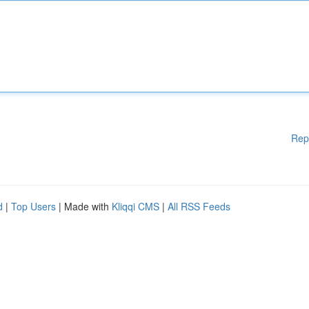
Rep
d
|
Top Users
| Made with
Kliqqi CMS
|
All RSS Feeds