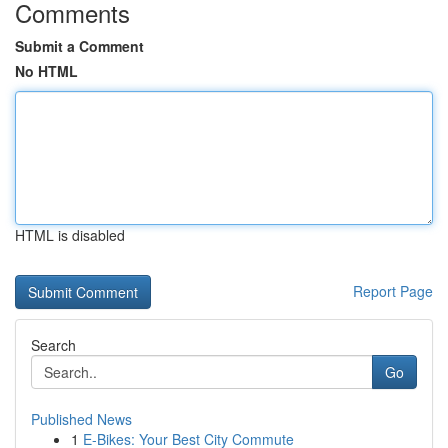
Comments
Submit a Comment
No HTML
HTML is disabled
Report Page
Search
Go
Published News
1
E-Bikes: Your Best City Commute