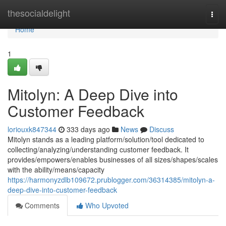
Home
thesocialdelight
Togg
navi
Home
1
Mitolyn: A Deep Dive into
Customer Feedback
loriouxk847344
333 days ago
News
Discuss
Mitolyn stands as a leading platform/solution/tool dedicated to
collecting/analyzing/understanding customer feedback. It
provides/empowers/enables businesses of all sizes/shapes/scales
with the ability/means/capacity
https://harmonyzdlb109672.prublogger.com/36314385/mitolyn-a-
deep-dive-into-customer-feedback
Comments
Who Upvoted