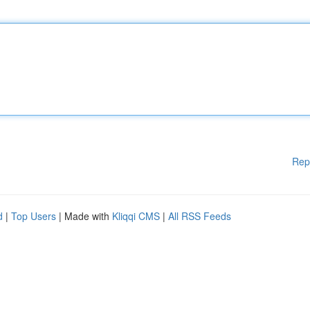
Rep
d
|
Top Users
| Made with
Kliqqi CMS
|
All RSS Feeds