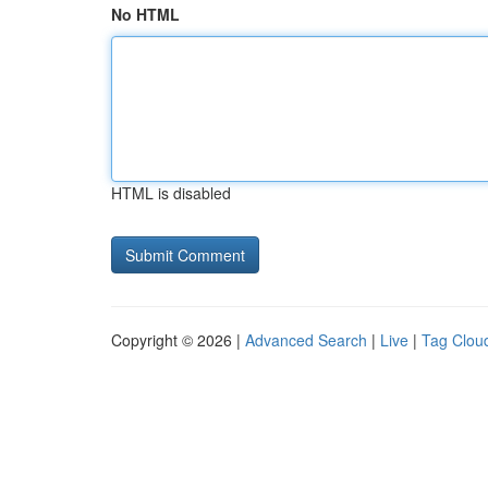
No HTML
HTML is disabled
Copyright © 2026 |
Advanced Search
|
Live
|
Tag Clou