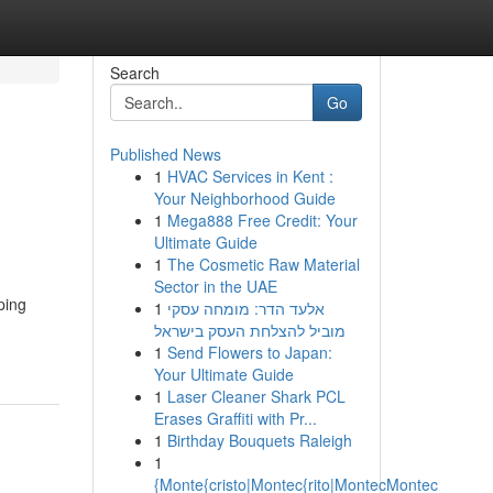
Search
Go
Published News
1
HVAC Services in Kent :
Your Neighborhood Guide
1
Mega888 Free Credit: Your
Ultimate Guide
1
The Cosmetic Raw Material
Sector in the UAE
ping
1
אלעד הדר: מומחה עסקי
מוביל להצלחת העסק בישראל
1
Send Flowers to Japan:
Your Ultimate Guide
1
Laser Cleaner Shark PCL
Erases Graffiti with Pr...
1
Birthday Bouquets Raleigh
1
{Monte{cristo|Montec{rito|MontecMontec