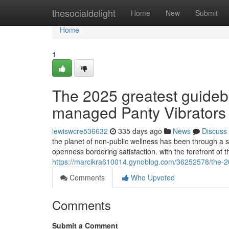
Home
thesocialdelight
Home
New
Submit
Home
1
The 2025 greatest guideb
managed Panty Vibrators
lewiswcre536632
335 days ago
News
Discuss
the planet of non-public wellness has been through a 
openness bordering satisfaction. with the forefront of t
https://marcikra610014.gynoblog.com/36252578/the-2025
Comments
Who Upvoted
Comments
Submit a Comment