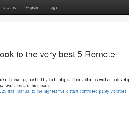
Groups
Register
Login
ook to the very best 5 Remote-
seismic change, pushed by technological innovation as well as a develo
he revolution are the globe's
-final-manual-to-the-highest-five-distant-controlled-panty-vibrators