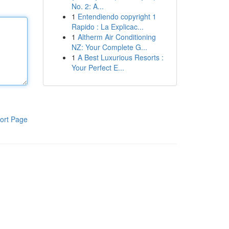
No. 2: A...
1
Entendiendo copyright 1
Rapido : La Explicac...
1
Altherm Air Conditioning
NZ: Your Complete G...
1
A Best Luxurious Resorts :
Your Perfect E...
ort Page