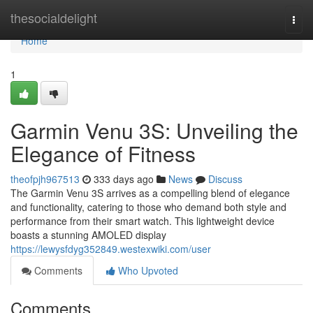
Home
thesocialdelight
Togg
navi
Home
1
Garmin Venu 3S: Unveiling the
Elegance of Fitness
theofpjh967513
333 days ago
News
Discuss
The Garmin Venu 3S arrives as a compelling blend of elegance
and functionality, catering to those who demand both style and
performance from their smart watch. This lightweight device
boasts a stunning AMOLED display
https://lewysfdyg352849.westexwiki.com/user
Comments
Who Upvoted
Comments