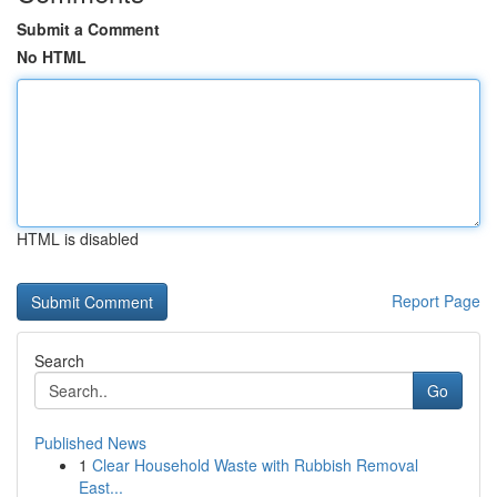
Submit a Comment
No HTML
HTML is disabled
Report Page
Search
Go
Published News
1
Clear Household Waste with Rubbish Removal
East...