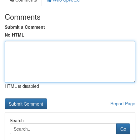
Comments
Submit a Comment
No HTML
HTML is disabled
Report Page
Search
Go