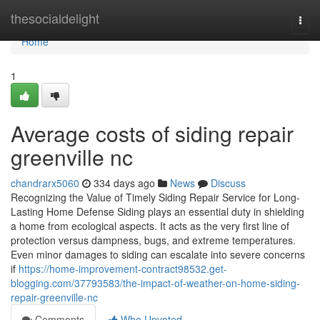
Home
thesocialdelight
Togg
navi
Home
1
Average costs of siding repair
greenville nc
chandrarx5060
334 days ago
News
Discuss
Recognizing the Value of Timely Siding Repair Service for Long-
Lasting Home Defense Siding plays an essential duty in shielding
a home from ecological aspects. It acts as the very first line of
protection versus dampness, bugs, and extreme temperatures.
Even minor damages to siding can escalate into severe concerns
if
https://home-improvement-contract98532.get-
blogging.com/37793583/the-impact-of-weather-on-home-siding-
repair-greenville-nc
Comments
Who Upvoted