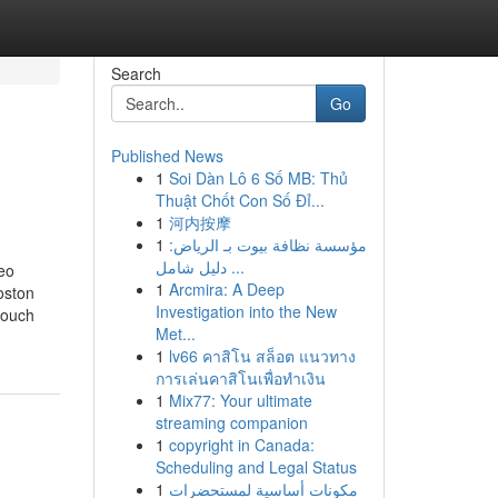
Search
Go
Published News
1
Soi Dàn Lô 6 Số MB: Thủ
Thuật Chốt Con Số Đỉ...
1
河内按摩
1
مؤسسة نظافة بيوت بـ الرياض:
دليل شامل ...
eo
1
Arcmira: A Deep
oston
Investigation into the New
touch
Met...
1
lv66 คาสิโน สล็อต แนวทาง
การเล่นคาสิโนเพื่อทำเงิน
1
Mix77: Your ultimate
streaming companion
1
copyright in Canada:
Scheduling and Legal Status
1
مكونات أساسية لمستحضرات