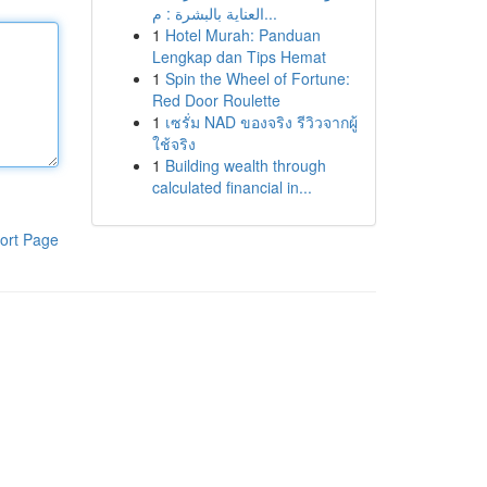
العناية بالبشرة : م...
1
Hotel Murah: Panduan
Lengkap dan Tips Hemat
1
Spin the Wheel of Fortune:
Red Door Roulette
1
เซรั่ม NAD ของจริง รีวิวจากผู้
ใช้จริง
1
Building wealth through
calculated financial in...
ort Page