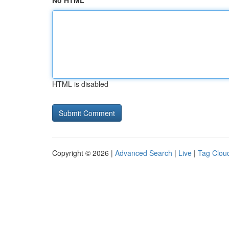
No HTML
HTML is disabled
Copyright © 2026 |
Advanced Search
|
Live
|
Tag Clou