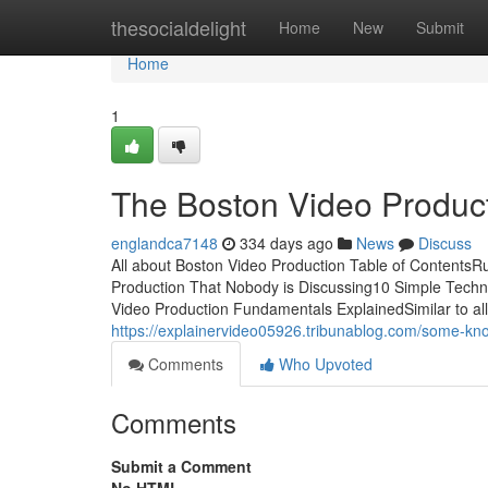
Home
thesocialdelight
Home
New
Submit
Home
1
The Boston Video Product
englandca7148
334 days ago
News
Discuss
All about Boston Video Production Table of Contents
Production That Nobody is Discussing10 Simple Techn
Video Production Fundamentals ExplainedSimilar to all d
https://explainervideo05926.tribunablog.com/some-k
Comments
Who Upvoted
Comments
Submit a Comment