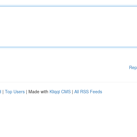
Rep
d
|
Top Users
| Made with
Kliqqi CMS
|
All RSS Feeds