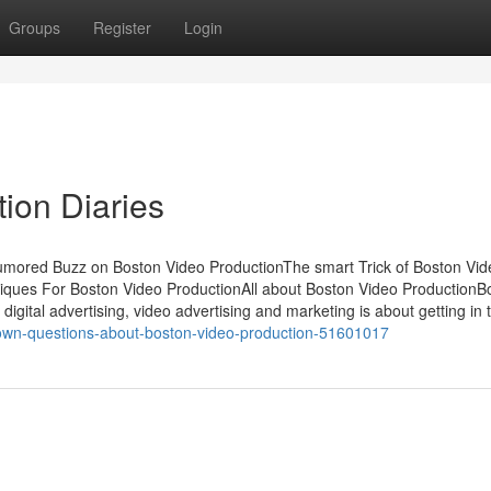
Groups
Register
Login
ion Diaries
Rumored Buzz on Boston Video ProductionThe smart Trick of Boston Vid
iques For Boston Video ProductionAll about Boston Video ProductionB
igital advertising, video advertising and marketing is about getting in 
nown-questions-about-boston-video-production-51601017