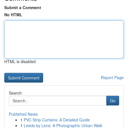
Submit a Comment
No HTML
HTML is disabled
Report Page
Search
Go
Published News
1
PVC Strip Curtains: A Detailed Guide
1
Leeds by Lens: A Photographic Urban Walk