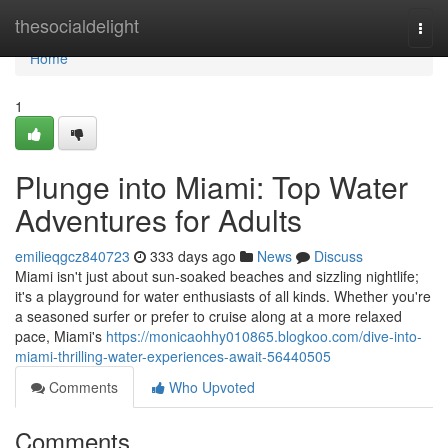
Home
thesocialdelight
Togg
navi
Home
1
Plunge into Miami: Top Water
Adventures for Adults
emilieqgcz840723
333 days ago
News
Discuss
Miami isn't just about sun-soaked beaches and sizzling nightlife;
it's a playground for water enthusiasts of all kinds. Whether you're
a seasoned surfer or prefer to cruise along at a more relaxed
pace, Miami's
https://monicaohhy010865.blogkoo.com/dive-into-
miami-thrilling-water-experiences-await-56440505
Comments
Who Upvoted
Comments