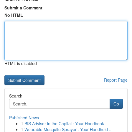
Submit a Comment
No HTML
HTML is disabled
Report Page
Search
Go
Published News
1
BIS Advisor in the Capital : Your Handbook ...
1
Wearable Mosquito Sprayer : Your Handheld ...