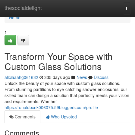
Home
thesocialdelight
Togg
navi
Home
1
Transform Your Space with
Custom Glass Solutions
aliciaaahg061632
335 days ago
News
Discuss
Unlock the beauty of your space with custom glass solutions.
From stunning partitions to eye-catching shower enclosures, our
skilled team can design a solution that perfectly meets your vision
and requirements. Whether
https://ronaldbxnk006075.59bloggers.com/profile
Comments
Who Upvoted
Comments