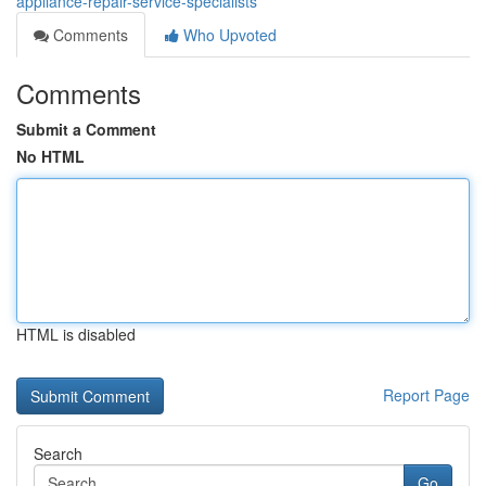
appliance-repair-service-specialists
Comments
Who Upvoted
Comments
Submit a Comment
No HTML
HTML is disabled
Report Page
Search
Go