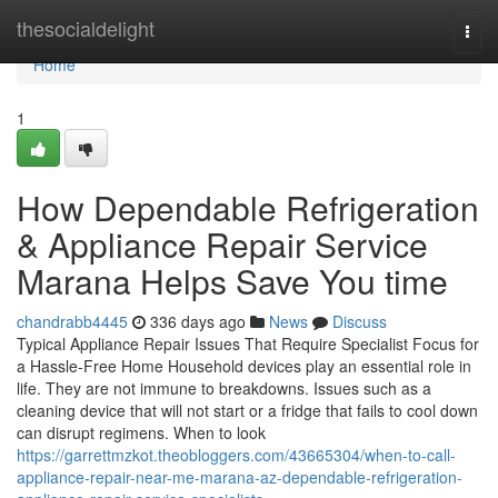
Home
thesocialdelight
Togg
navi
Home
1
How Dependable Refrigeration
& Appliance Repair Service
Marana Helps Save You time
chandrabb4445
336 days ago
News
Discuss
Typical Appliance Repair Issues That Require Specialist Focus for
a Hassle-Free Home Household devices play an essential role in
life. They are not immune to breakdowns. Issues such as a
cleaning device that will not start or a fridge that fails to cool down
can disrupt regimens. When to look
https://garrettmzkot.theobloggers.com/43665304/when-to-call-
appliance-repair-near-me-marana-az-dependable-refrigeration-