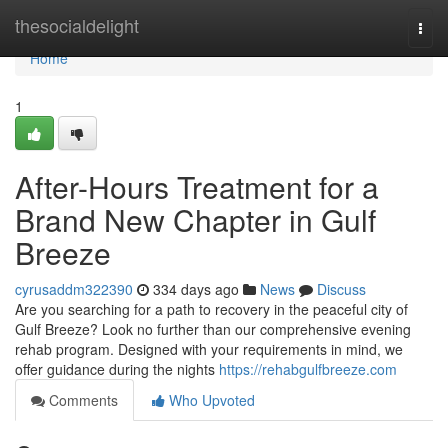
Home
thesocialdelight
Togg
navi
Home
1
After-Hours Treatment for a
Brand New Chapter in Gulf
Breeze
cyrusaddm322390
334 days ago
News
Discuss
Are you searching for a path to recovery in the peaceful city of
Gulf Breeze? Look no further than our comprehensive evening
rehab program. Designed with your requirements in mind, we
offer guidance during the nights
https://rehabgulfbreeze.com
Comments
Who Upvoted