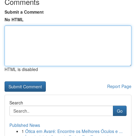
Comments
Submit a Comment
No HTML
HTML is disabled
Report Page
Search
Go
Published News
1
Ótica em Avaré: Encontre os Melhores Óculos e ...