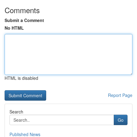
Comments
Submit a Comment
No HTML
HTML is disabled
Report Page
Search
Go
Published News