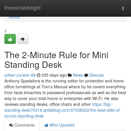
Home
thesocialdelight
Togg
navi
Home
1
The 2-Minute Rule for Mini
Standing Desk
urban-curator-88
335 days ago
News
Discuss
Anthony Spadafora is the running editor for protection and home
office furnishings at Tom’s Manual where by he covers everything
from facts breaches to password professionals as well as the best
way to cover your total home or enterprise with Wi-Fi. He also
reviews standing desks, office chairs and other
https://big-
standing-desk75318.qodsblog.com/37338322/the-best-side-of-
corner-standing-desk
Comments
Who Upvoted