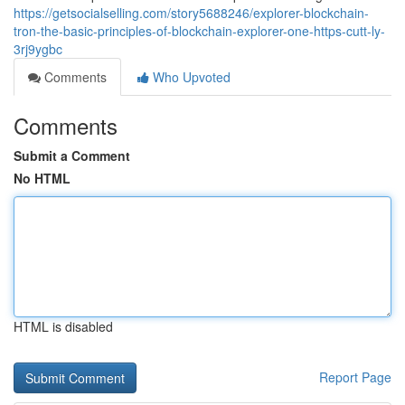
https://getsocialselling.com/story5688246/explorer-blockchain-
tron-the-basic-principles-of-blockchain-explorer-one-https-cutt-ly-
3rj9ygbc
Comments
Who Upvoted
Comments
Submit a Comment
No HTML
HTML is disabled
Report Page