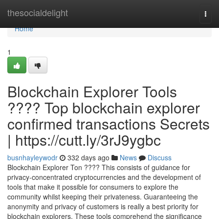
Home
thesocialdelight
Togg
navi
Home
1
Blockchain Explorer Tools
???? Top blockchain explorer
confirmed transactions Secrets
| https://cutt.ly/3rJ9ygbc
busnhayleywodr
332 days ago
News
Discuss
Blockchain Explorer Ton ???? This consists of guidance for
privacy-concentrated cryptocurrencies and the development of
tools that make it possible for consumers to explore the
community whilst keeping their privateness. Guaranteeing the
anonymity and privacy of customers is really a best priority for
blockchain explorers. These tools comprehend the significance