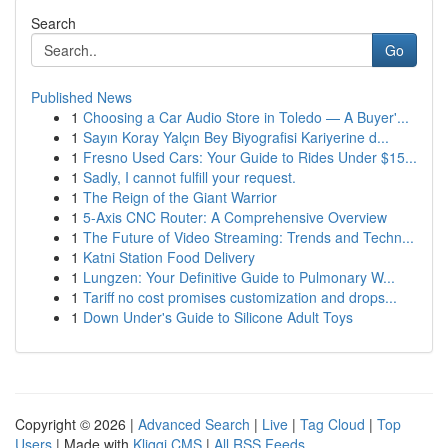
Search
Go
Published News
1
Choosing a Car Audio Store in Toledo — A Buyer'...
1
Sayın Koray Yalçın Bey Biyografisi Kariyerine d...
1
Fresno Used Cars: Your Guide to Rides Under $15...
1
Sadly, I cannot fulfill your request.
1
The Reign of the Giant Warrior
1
5-Axis CNC Router: A Comprehensive Overview
1
The Future of Video Streaming: Trends and Techn...
1
Katni Station Food Delivery
1
Lungzen: Your Definitive Guide to Pulmonary W...
1
Tariff no cost promises customization and drops...
1
Down Under's Guide to Silicone Adult Toys
Copyright © 2026 |
Advanced Search
|
Live
|
Tag Cloud
|
Top
Users
| Made with
Kliqqi CMS
|
All RSS Feeds