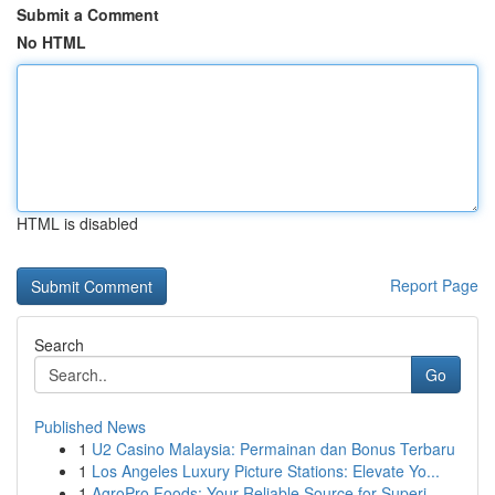
Submit a Comment
No HTML
HTML is disabled
Report Page
Search
Go
Published News
1
U2 Casino Malaysia: Permainan dan Bonus Terbaru
1
Los Angeles Luxury Picture Stations: Elevate Yo...
1
AgroPro Foods: Your Reliable Source for Superi...