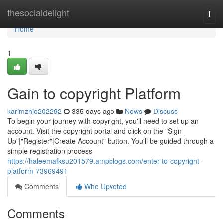
Home
thesocialdelight
Togg
navi
Home
1
Gain to copyright Platform
karimzhje202292
335 days ago
News
Discuss
To begin your journey with copyright, you'll need to set up an
account. Visit the copyright portal and click on the "Sign
Up"|"Register"|Create Account" button. You'll be guided through a
simple registration process
https://haleemafksu201579.ampblogs.com/enter-to-copyright-
platform-73969491
Comments
Who Upvoted
Comments