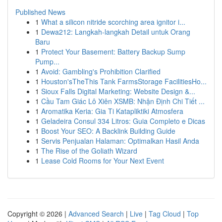
Published News
1
What a silicon nitride scorching area ignitor i...
1
Dewa212: Langkah-langkah Detail untuk Orang
Baru
1
Protect Your Basement: Battery Backup Sump
Pump...
1
Avoid: Gambling's Prohibition Clarified
1
Houston'sTheThis Tank FarmsStorage FacilitiesHo...
1
Sioux Falls Digital Marketing: Website Design &...
1
Cầu Tam Giác Lô Xiên XSMB: Nhận Định Chi Tiết ...
1
Aromatika Keria: Gia Ti Katapliktiki Atmosfera
1
Geladeira Consul 334 Litros: Guia Completo e Dicas
1
Boost Your SEO: A Backlink Building Guide
1
Servis Penjualan Halaman: Optimalkan Hasil Anda
1
The Rise of the Goliath Wizard
1
Lease Cold Rooms for Your Next Event
Copyright © 2026 |
Advanced Search
|
Live
|
Tag Cloud
|
Top