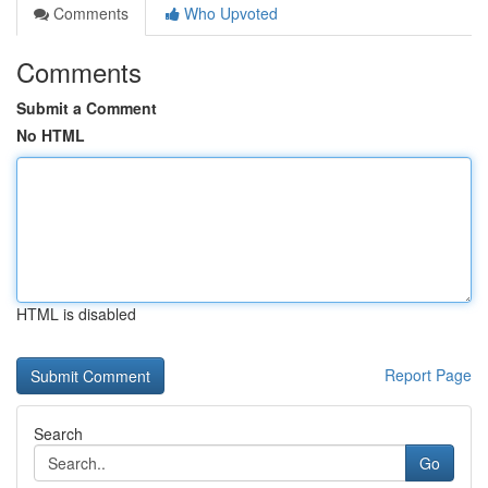
Comments
Who Upvoted
Comments
Submit a Comment
No HTML
HTML is disabled
Report Page
Search
Go