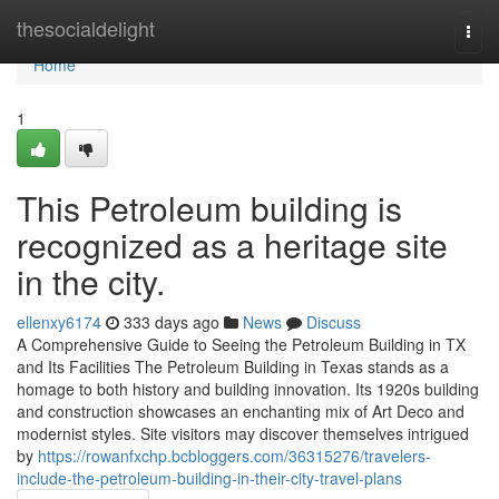
Home
thesocialdelight
Togg
navi
Home
1
This Petroleum building is
recognized as a heritage site
in the city.
ellenxy6174
333 days ago
News
Discuss
A Comprehensive Guide to Seeing the Petroleum Building in TX
and Its Facilities The Petroleum Building in Texas stands as a
homage to both history and building innovation. Its 1920s building
and construction showcases an enchanting mix of Art Deco and
modernist styles. Site visitors may discover themselves intrigued
by
https://rowanfxchp.bcbloggers.com/36315276/travelers-
include-the-petroleum-building-in-their-city-travel-plans