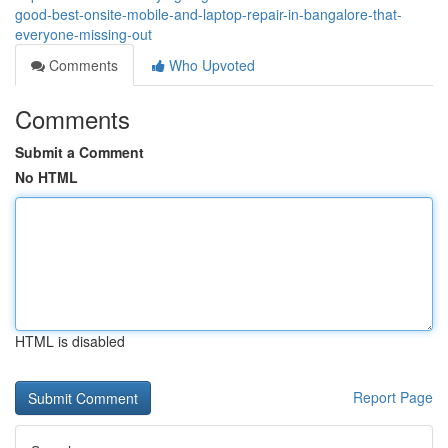
good-best-onsite-mobile-and-laptop-repair-in-bangalore-that-
everyone-missing-out
Comments
Who Upvoted
Comments
Submit a Comment
No HTML
HTML is disabled
Report Page