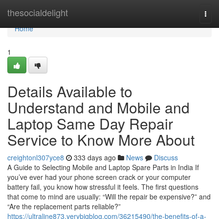
Home
thesocialdelight
Togg
navi
Home
1
Details Available to
Understand and Mobile and
Laptop Same Day Repair
Service to Know More About
creightonl307yce8
333 days ago
News
Discuss
A Guide to Selecting Mobile and Laptop Spare Parts in India If
you’ve ever had your phone screen crack or your computer
battery fail, you know how stressful it feels. The first questions
that come to mind are usually: “Will the repair be expensive?” and
“Are the replacement parts reliable?”
https://ultraline873.verybigblog.com/36215490/the-benefits-of-a-