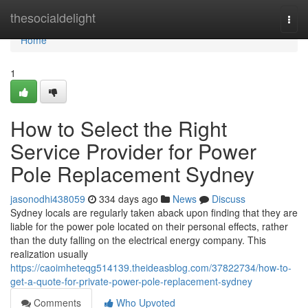
Home
thesocialdelight
Togg
navi
Home
1
How to Select the Right
Service Provider for Power
Pole Replacement Sydney
jasonodhi438059
334 days ago
News
Discuss
Sydney locals are regularly taken aback upon finding that they are
liable for the power pole located on their personal effects, rather
than the duty falling on the electrical energy company. This
realization usually
https://caoimheteqg514139.theideasblog.com/37822734/how-to-
get-a-quote-for-private-power-pole-replacement-sydney
Comments
Who Upvoted