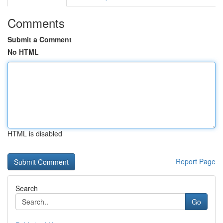
Comments
Submit a Comment
No HTML
HTML is disabled
Report Page
Search
Go