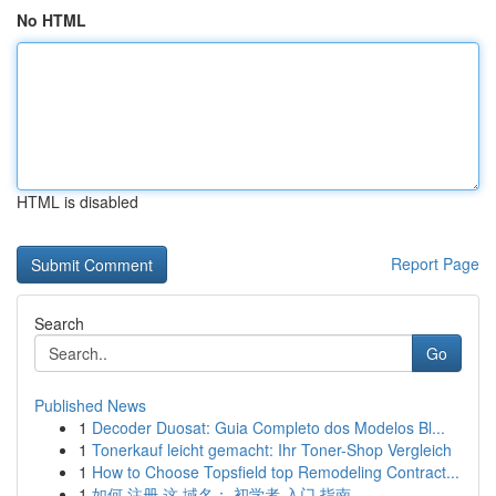
No HTML
HTML is disabled
Report Page
Search
Go
Published News
1
Decoder Duosat: Guia Completo dos Modelos Bl...
1
Tonerkauf leicht gemacht: Ihr Toner-Shop Vergleich
1
How to Choose Topsfield top Remodeling Contract...
1
如何 注册 这 域名： 初学者 入门 指南