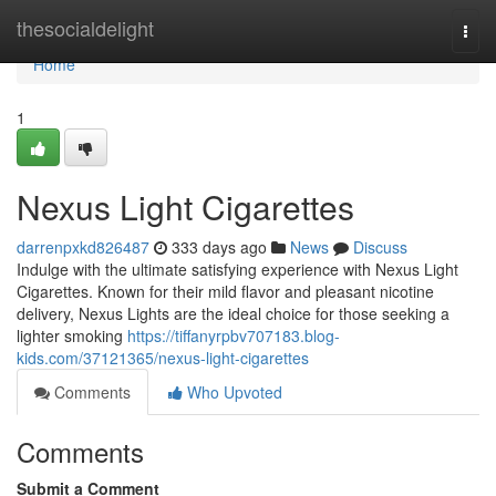
Home
thesocialdelight
Togg
navi
Home
1
Nexus Light Cigarettes
darrenpxkd826487
333 days ago
News
Discuss
Indulge with the ultimate satisfying experience with Nexus Light
Cigarettes. Known for their mild flavor and pleasant nicotine
delivery, Nexus Lights are the ideal choice for those seeking a
lighter smoking
https://tiffanyrpbv707183.blog-
kids.com/37121365/nexus-light-cigarettes
Comments
Who Upvoted
Comments
Submit a Comment