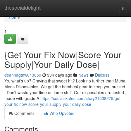
Home
thesocialdelight
Togg
navi
Home
1
{Get Your Fix Now|Score Your
Supply|Your Daily Dose|
deannagtnw043859
334 days ago
News
Discuss
Yo, what's up? Craving that sweet hit? Look no further than Muha
Meds Disposables. We got the bombest gear to keep you buzzed
. Don't waste your time on lame stuff. Our disposables are tested ,
made with grade A
https://socialskates.com/story21538279/get-
your-fix-now-score-your-supply-your-daily-dose
Comments
Who Upvoted
Comments