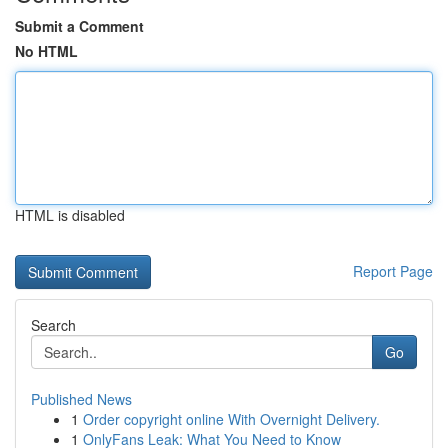
Submit a Comment
No HTML
HTML is disabled
Report Page
Search
Go
Published News
1
Order copyright online With Overnight Delivery.
1
OnlyFans Leak: What You Need to Know