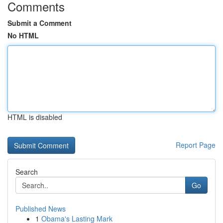
Comments
Submit a Comment
No HTML
HTML is disabled
Report Page
Search
Go
Published News
1
Obama's Lasting Mark