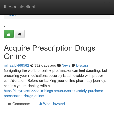
Home
thesocialdelight
Togg
navi
Home
1
Acquire Prescription Drugs
Online
minaajci468562
332 days ago
News
Discuss
Navigating the world of online pharmacies can feel daunting, but
procuring your medications securely is achievable with proper
consideration. Before embarking your online pharmacy journey,
confirm you're dealing with a
https://lucyrrxs565533.imblogs.net/86835629/safely-purchase-
prescription-drugs-online
Comments
Who Upvoted