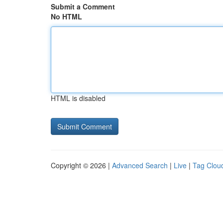
Submit a Comment
No HTML
HTML is disabled
Copyright © 2026 |
Advanced Search
|
Live
|
Tag Clou