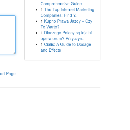
Comprehensive Guide
1
The Top Internet Marketing
Companies: Find Y...
1
Kupno Prawa Jazdy – Czy
To Warto?
1
Dlaczego Polacy są lojalni
operatorom? Przyczyn...
1
Cialis: A Guide to Dosage
and Effects
ort Page