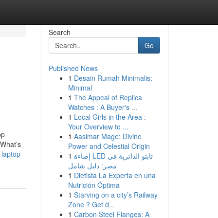
Search
Go
Published News
1
Desain Rumah Minimalis:
Minimal
1
The Appeal of Replica
Watches : A Buyer's ...
1
Local Girls in the Area :
Your Overview to ...
op
1
Aasimar Mage: Divine
“What’s
Power and Celestial Origin
-laptop-
1
إضاءة LED تابتو الدائرية في
مصر: دليل شامل
1
Dietista La Experta en una
Nutrición Óptima
1
Starving on a city’s Railway
Zone ? Get d...
1
Carbon Steel Flanges: A