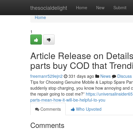
Home
thesocialdelight
Home
New
Submit
Home
1
Article Release on Detail
parts buy COD that Trend
freemanr529ejn2
331 days ago
News
Discuss
Tips for Choosing Genuine Mobile & Laptop Spare Parts
suddenly stop charging, you know how annoying and cost
the repair going to cost me?”
https://universalinsider
parts-mean-how-it-will-be-helpful-to-you
Comments
Who Upvoted
Comments