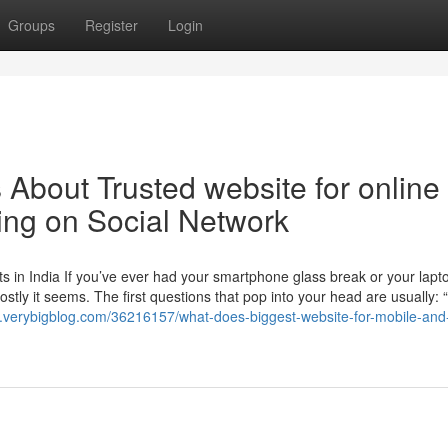
Groups
Register
Login
s About Trusted website for online
ing on Social Network
 in India If you’ve ever had your smartphone glass break or your lapt
ly it seems. The first questions that pop into your head are usually: 
65.verybigblog.com/36216157/what-does-biggest-website-for-mobile-and