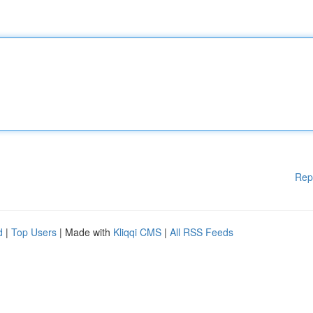
Rep
d
|
Top Users
| Made with
Kliqqi CMS
|
All RSS Feeds