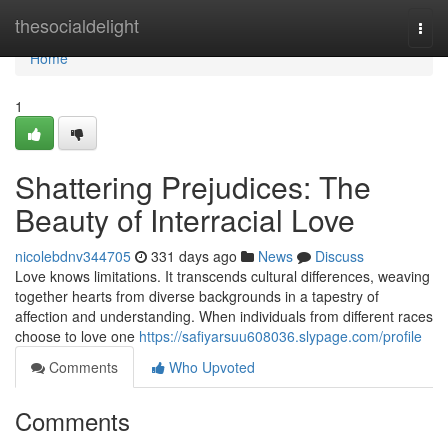
Home
thesocialdelight
Togg
navi
Home
1
Shattering Prejudices: The
Beauty of Interracial Love
nicolebdnv344705
331 days ago
News
Discuss
Love knows limitations. It transcends cultural differences, weaving
together hearts from diverse backgrounds in a tapestry of
affection and understanding. When individuals from different races
choose to love one
https://safiyarsuu608036.slypage.com/profile
Comments
Who Upvoted
Comments