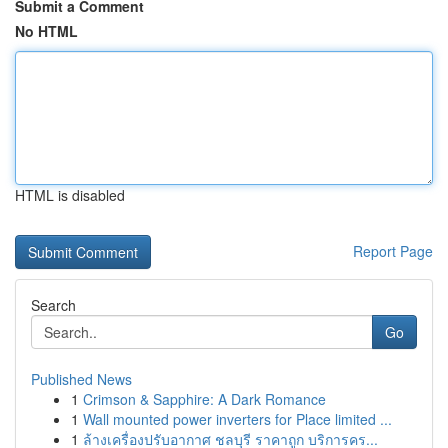
Submit a Comment
No HTML
HTML is disabled
Report Page
Search
Go
Published News
1
Crimson & Sapphire: A Dark Romance
1
Wall mounted power inverters for Place limited ...
1
ล้างเครื่องปรับอากาศ ชลบุรี ราคาถูก บริการคร...