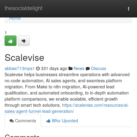
Home
thesocialdelight
Togg
navi
Home
1
Scalevise
abbae713mps1
331 days ago
News
Discuss
Scalevise helps businesses streamline operations with advanced
no-code automation, AI sales agents, and seamless platform
migration. From Make to n8n migration, AI-powered lead
qualification, and automated onboarding, to in-depth automation
platform comparisons, we enable scalable, efficient growth
through smart tech solutions.
https://scalevise.com/resources/ai-
sales-agent-funnel-lead-generation/
Comments
Who Upvoted
Comments