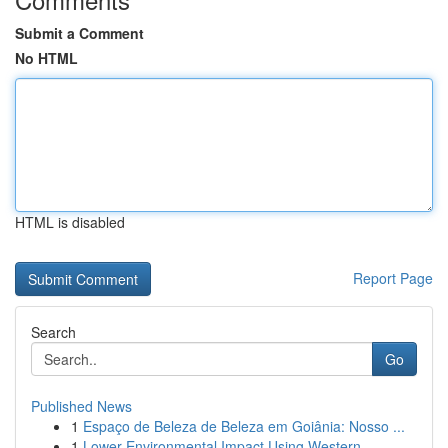
Submit a Comment
No HTML
HTML is disabled
Report Page
Search
Go
Published News
1
Espaço de Beleza de Beleza em Goiânia: Nosso ...
1
Lower Environmental Impact Using Western