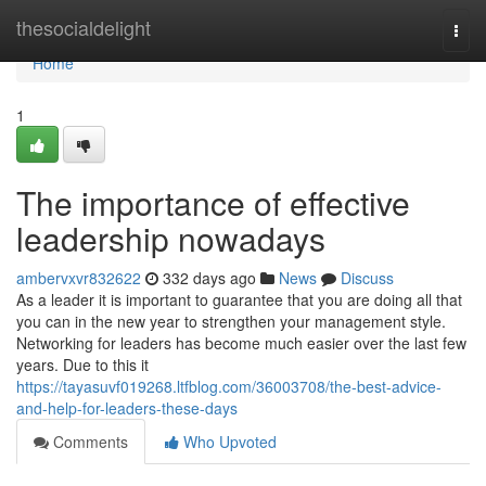
Home
thesocialdelight
Togg
navi
Home
1
The importance of effective
leadership nowadays
ambervxvr832622
332 days ago
News
Discuss
As a leader it is important to guarantee that you are doing all that
you can in the new year to strengthen your management style.
Networking for leaders has become much easier over the last few
years. Due to this it
https://tayasuvf019268.ltfblog.com/36003708/the-best-advice-
and-help-for-leaders-these-days
Comments
Who Upvoted