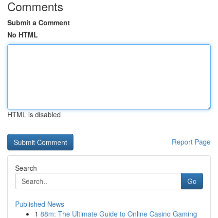
Comments
Submit a Comment
No HTML
HTML is disabled
Report Page
Search
Go
Published News
1
88m: The Ultimate Guide to Online Casino Gaming