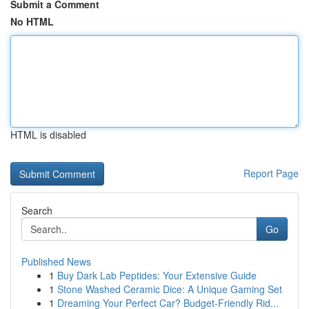
Submit a Comment
No HTML
HTML is disabled
Report Page
Search
Go
Published News
1
Buy Dark Lab Peptides: Your Extensive Guide
1
Stone Washed Ceramic Dice: A Unique Gaming Set
1
Dreaming Your Perfect Car? Budget-Friendly Rid...