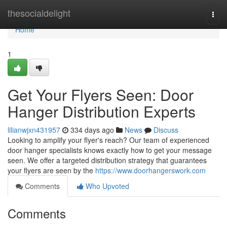
Home
thesocialdelight
Togg
navi
Home
1
Get Your Flyers Seen: Door
Hanger Distribution Experts
lilianwjxn431957
334 days ago
News
Discuss
Looking to amplify your flyer's reach? Our team of experienced
door hanger specialists knows exactly how to get your message
seen. We offer a targeted distribution strategy that guarantees
your flyers are seen by the
https://www.doorhangerswork.com
Comments
Who Upvoted
Comments