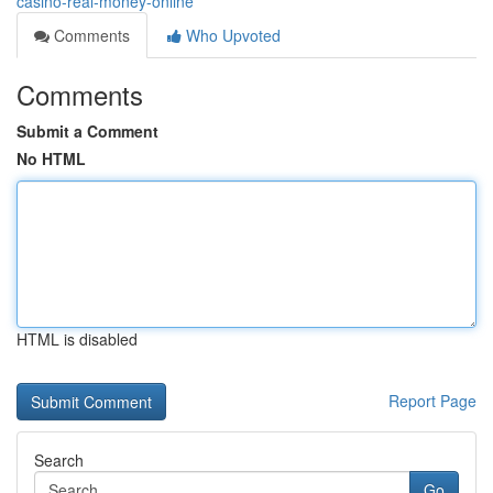
casino-real-money-online
Comments
Who Upvoted
Comments
Submit a Comment
No HTML
HTML is disabled
Report Page
Search
Go