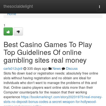
Home
thesocialdelight
Togg
navi
Home
1
Best Casino Games To Play
Top Guidelines Of online
gambling sites real money
carls012ujx9
335 days ago
News
Discuss
Slots No down load or registration needs: absolutely free online
slots without having registration and no obtain are ideal for
individuals who don't want to manage the problems of this and
that. Online casino players want online slots more than their
Computer counterparts for the reason that their working
experience
https://bookmarking1.com/story20231975/real-money-
slots-no-deposit-bonus-codes-a-secret-weapon-for-hollywood-