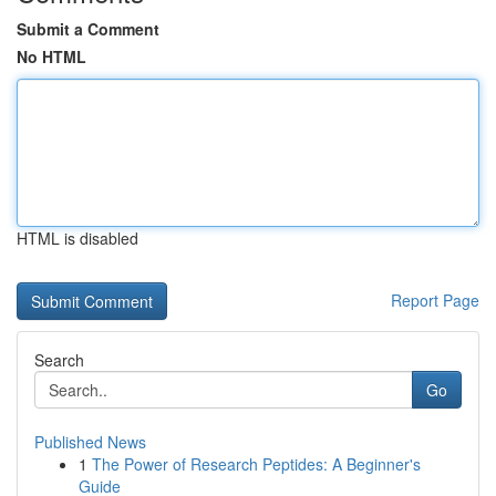
Submit a Comment
No HTML
HTML is disabled
Report Page
Search
Go
Published News
1
The Power of Research Peptides: A Beginner's
Guide