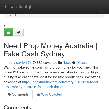
Home
thesocialdelight
Togg
navi
Home
1
Need Prop Money Australia |
Fake Cash Sydney
ambervjeu484671
332 days ago
News
Discuss
Want to make some convincing prop money for your next film
project? Look no further! Our team specialize in creating high-
quality fake cash that's ideal for theatre productions. We offer a
selection of
https://bookmarkextent.com/story22186219/need-
prop-money-australia-fake-cash-the-au
Comments
Who Upvoted
Comments