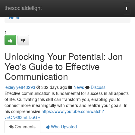
Home
thesocialdelight
Togg
navi
Home
1
Unlocking Your Potential: Jon
Yeo's Guide to Effective
Communication
lexieyiye843293
332 days ago
News
Discuss
Effective communication is fundamental for success in all aspects
of life. Cultivating this skill can transform you, enabling you to
connect more meaningfully with others and realize your goals. In
his comprehensive
https://www.youtube.com/watch?
v=ON662mLDuGE
Comments
Who Upvoted