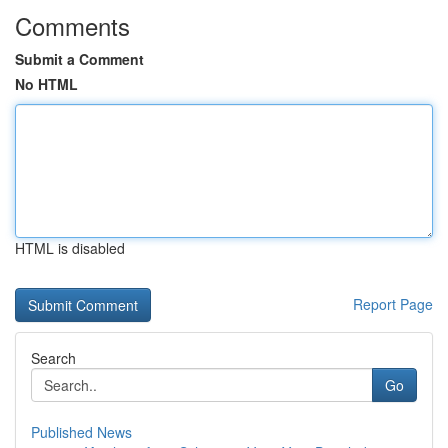
Comments
Submit a Comment
No HTML
HTML is disabled
Report Page
Search
Go
Published News