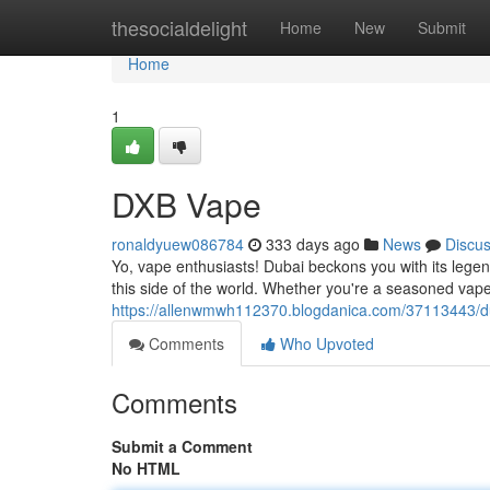
Home
thesocialdelight
Home
New
Submit
Home
1
DXB Vape
ronaldyuew086784
333 days ago
News
Discu
Yo, vape enthusiasts! Dubai beckons you with its lege
this side of the world. Whether you're a seasoned vape
https://allenwmwh112370.blogdanica.com/37113443/d
Comments
Who Upvoted
Comments
Submit a Comment
No HTML