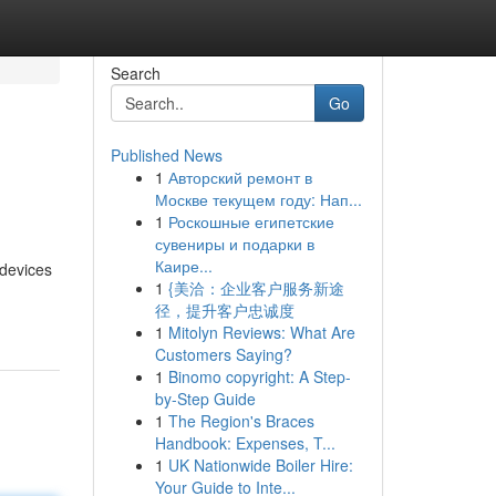
Search
Go
Published News
1
Авторский ремонт в
Москве текущем году: Нап...
1
Роскошные египетские
сувениры и подарки в
Каире...
 devices
1
{美洽：企业客户服务新途
径，提升客户忠诚度
1
Mitolyn Reviews: What Are
Customers Saying?
1
Binomo copyright: A Step-
by-Step Guide
1
The Region's Braces
Handbook: Expenses, T...
1
UK Nationwide Boiler Hire:
Your Guide to Inte...