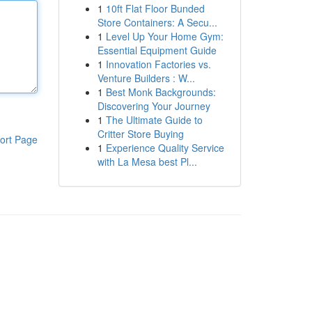
1
10ft Flat Floor Bunded
Store Containers: A Secu...
1
Level Up Your Home Gym:
Essential Equipment Guide
1
Innovation Factories vs.
Venture Builders : W...
1
Best Monk Backgrounds:
Discovering Your Journey
1
The Ultimate Guide to
Critter Store Buying
ort Page
1
Experience Quality Service
with La Mesa best Pl...