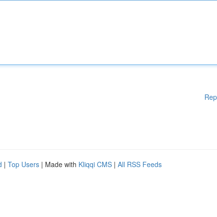
Rep
d
|
Top Users
| Made with
Kliqqi CMS
|
All RSS Feeds