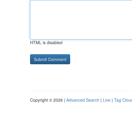
HTML is disabled
Copyright © 2026 |
Advanced Search
|
Live
|
Tag Clou