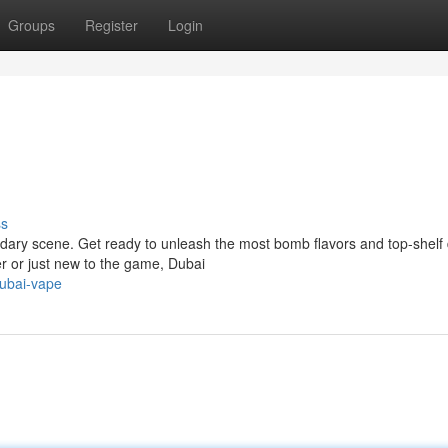
Groups
Register
Login
ss
ndary scene. Get ready to unleash the most bomb flavors and top-shelf
r or just new to the game, Dubai
ubai-vape