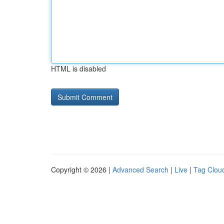
HTML is disabled
Copyright © 2026 |
Advanced Search
|
Live
|
Tag Clou