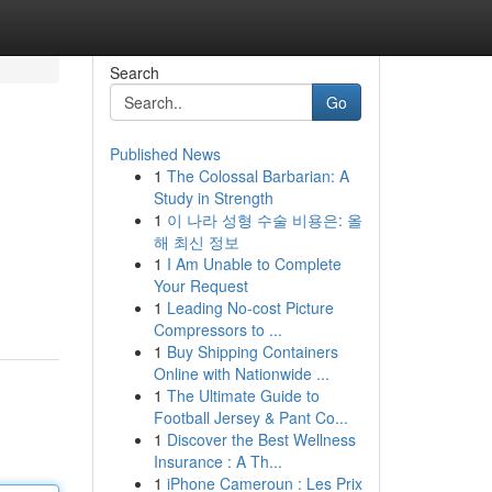
Search
Go
Published News
1
The Colossal Barbarian: A
Study in Strength
1
이 나라 성형 수술 비용은: 올
해 최신 정보
1
I Am Unable to Complete
Your Request
1
Leading No-cost Picture
Compressors to ...
1
Buy Shipping Containers
Online with Nationwide ...
1
The Ultimate Guide to
Football Jersey & Pant Co...
1
Discover the Best Wellness
Insurance : A Th...
1
iPhone Cameroun : Les Prix