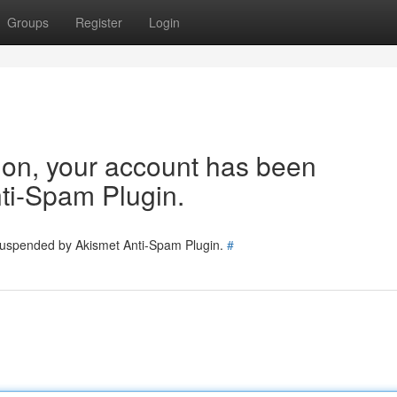
Groups
Register
Login
tion, your account has been
ti-Spam Plugin.
 suspended by Akismet Anti-Spam Plugin.
#