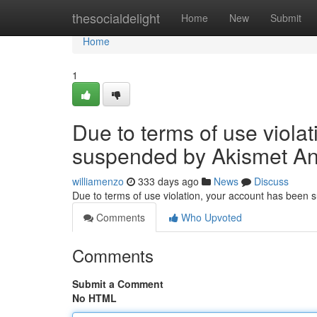
Home
thesocialdelight
Home
New
Submit
Home
1
Due to terms of use viola
suspended by Akismet An
williamenzo
333 days ago
News
Discuss
Due to terms of use violation, your account has been
Comments
Who Upvoted
Comments
Submit a Comment
No HTML