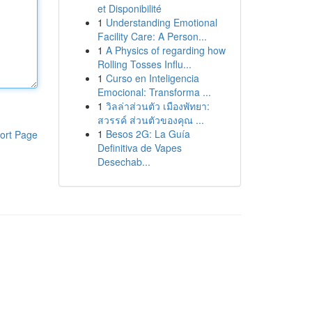
et Disponibilité
1
Understanding Emotional
Facility Care: A Person...
1
A Physics of regarding how
Rolling Tosses Influ...
1
Curso en Inteligencia
Emocional: Transforma ...
1
วิลล่าส่วนตัว เมืองพัทยา:
สวรรค์ ส่วนตัวของคุณ ...
1
Besos 2G: La Guía
ort Page
Definitiva de Vapes
Desechab...