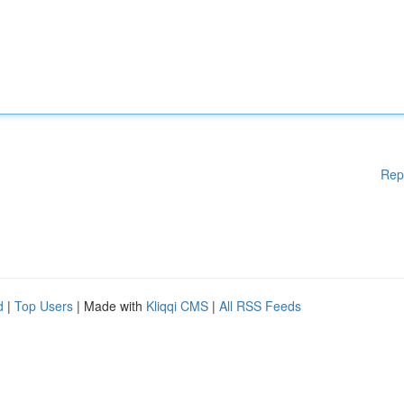
Rep
d
|
Top Users
| Made with
Kliqqi CMS
|
All RSS Feeds