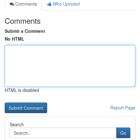
Comments
Who Upvoted
Comments
Submit a Comment
No HTML
HTML is disabled
Report Page
Search
Go