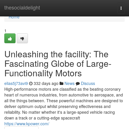
Home
thesocialdelight
Togg
navi
Home
1
Unleashing the facility: The
Fascinating Globe of Large-
Functionality Motors
elias5j73avi9
332 days ago
News
Discuss
High-performance motors are classified as the beating coronary
heart of numerous industries, from automotive to aerospace, and
all the things between. These powerful machines are designed to
deliver optimum output whilst preserving effectiveness and
reliability. No matter whether it's a large-speed vehicle racing
down a track or a cutting-edge spacecraft
https://www.kpower.com/