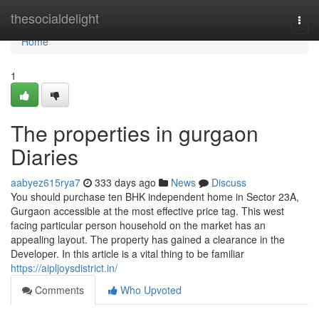
Home
thesocialdelight
Togg
navi
Home
1
The properties in gurgaon
Diaries
aabyez615rya7
333 days ago
News
Discuss
You should purchase ten BHK independent home in Sector 23A,
Gurgaon accessible at the most effective price tag. This west
facing particular person household on the market has an
appealing layout. The property has gained a clearance in the
Developer. In this article is a vital thing to be familiar
https://aipljoysdistrict.in/
Comments
Who Upvoted