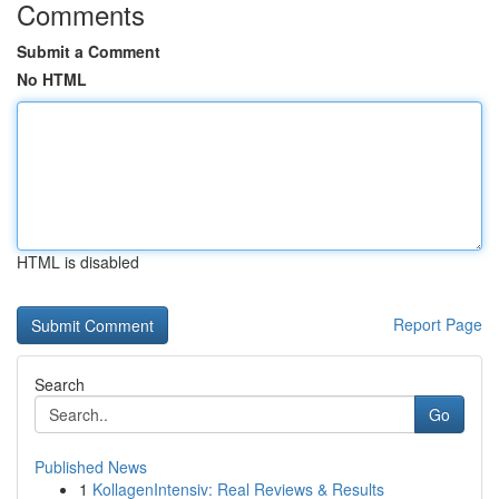
Comments
Submit a Comment
No HTML
HTML is disabled
Report Page
Search
Go
Published News
1
KollagenIntensiv: Real Reviews & Results