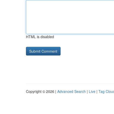
HTML is disabled
Copyright © 2026 |
Advanced Search
|
Live
|
Tag Clou