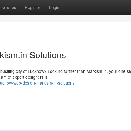
Groups
Register
Login
ism.in Solutions
s
a bustling city of Lucknow? Look no further than Markism.in, your one-s
eam of expert designers is
lucnow-web-design-markism-in-solutions