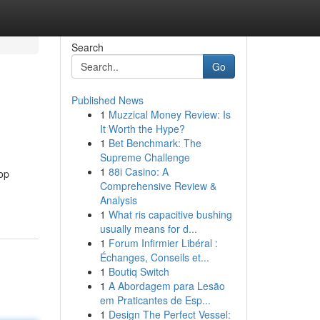
Search
Go
Published News
1
Muzzical Money Review: Is
It Worth the Hype?
1
Bet Benchmark: The
Supreme Challenge
1
88i Casino: A
top
Comprehensive Review &
Analysis
1
What ris capacitive bushing
usually means for d...
1
Forum Infirmier Libéral :
Échanges, Conseils et...
1
Boutiq Switch
1
A Abordagem para Lesão
em Praticantes de Esp...
1
Design The Perfect Vessel: