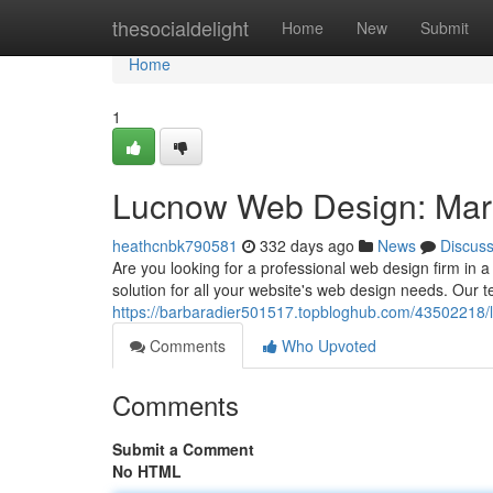
Home
thesocialdelight
Home
New
Submit
Home
1
Lucnow Web Design: Mark
heathcnbk790581
332 days ago
News
Discus
Are you looking for a professional web design firm in 
solution for all your website's web design needs. Our t
https://barbaradier501517.topbloghub.com/43502218/
Comments
Who Upvoted
Comments
Submit a Comment
No HTML