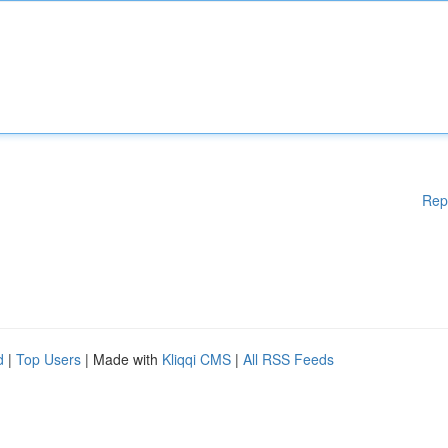
Rep
d
|
Top Users
| Made with
Kliqqi CMS
|
All RSS Feeds