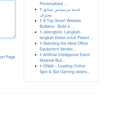
Personalized ...
1
خدمة مرسيدس بسائق
محترف
1
A Top Smart Website
Builders : Build a ...
1
Jatengtoto: Langkah-
langkah Detail untuk Pesert...
1
Selecting the Ideal Office
Equipment Vendor...
1
Artificial Intelligence Event
ort Page
Material Buil...
1
ON68 – Leading Online
Spin & Slot Gaming desire...