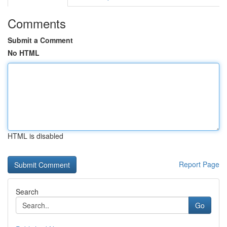
Comments
Submit a Comment
No HTML
HTML is disabled
Report Page
Search
Go