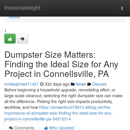
Home
thesocialdelight
Togg
navi
Home
1
Dumpster Size Matters:
Finding the Ideal Size for Any
Project in Connellsville, PA
emiliaqfmw471427
332 days ago
News
Discuss
Before beginning a household upgrade, remodeling effort, or
large-scale cleanout, selecting the right dumpster size can make
all the difference. Picking the right size impacts productivity,
workflow, and how
https://amaanilcx079910.isblog.net/the-
importance-of-dumpster-size-finding-the-ideal-size-for-any-
project-in-connellsville-pa-54372314
Comments
Who Upvoted