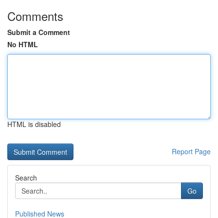
Comments
Submit a Comment
No HTML
HTML is disabled
Report Page
Search
Go
Published News