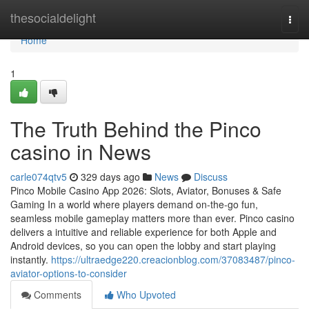
Home
thesocialdelight
Togg
navi
Home
1
The Truth Behind the Pinco
casino in News
carle074qtv5
329 days ago
News
Discuss
Pinco Mobile Casino App 2026: Slots, Aviator, Bonuses & Safe
Gaming In a world where players demand on-the-go fun,
seamless mobile gameplay matters more than ever. Pinco casino
delivers a intuitive and reliable experience for both Apple and
Android devices, so you can open the lobby and start playing
instantly.
https://ultraedge220.creacionblog.com/37083487/pinco-
aviator-options-to-consider
Comments
Who Upvoted