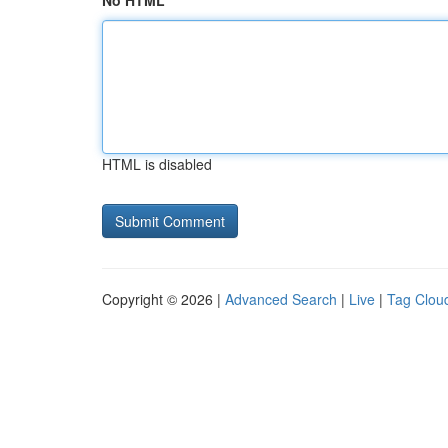
No HTML
HTML is disabled
Copyright © 2026 |
Advanced Search
|
Live
|
Tag Clou