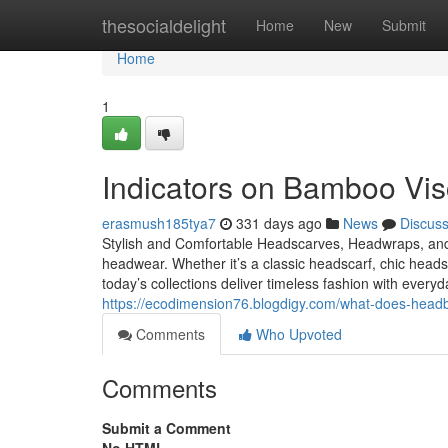
Home
thesocialdelight
Home
New
Submit
Home
1
Indicators on Bamboo Vi
erasmush185tya7
331 days ago
News
Discus
Stylish and Comfortable Headscarves, Headwraps, an
headwear. Whether it’s a classic headscarf, chic hea
today’s collections deliver timeless fashion with eve
https://ecodimension76.blogdigy.com/what-does-headb
Comments
Who Upvoted
Comments
Submit a Comment