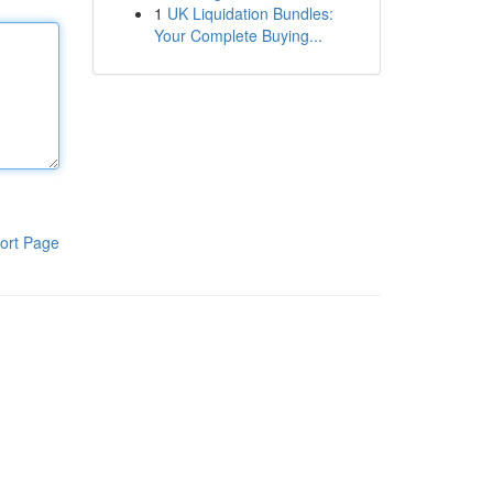
1
UK Liquidation Bundles:
Your Complete Buying...
ort Page