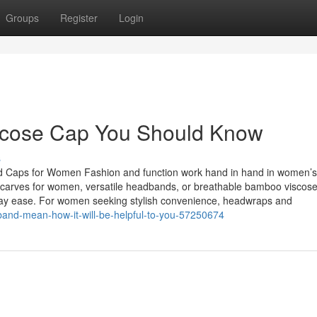
Groups
Register
Login
scose Cap You Should Know
s
d Caps for Women Fashion and function work hand in hand in women’s
dscarves for women, versatile headbands, or breathable bamboo viscose
ryday ease. For women seeking stylish convenience, headwraps and
and-mean-how-it-will-be-helpful-to-you-57250674