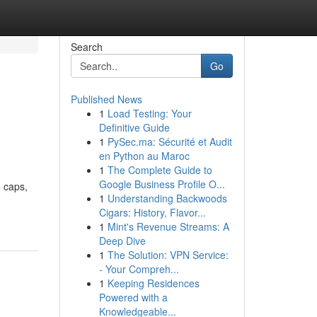
Search
Go
Published News
1
Load Testing: Your
Definitive Guide
1
PySec.ma: Sécurité et Audit
en Python au Maroc
1
The Complete Guide to
Google Business Profile O...
 caps,
1
Understanding Backwoods
Cigars: History, Flavor...
1
Mint's Revenue Streams: A
Deep Dive
1
The Solution: VPN Service:
- Your Compreh...
1
Keeping Residences
Powered with a
Knowledgeable...