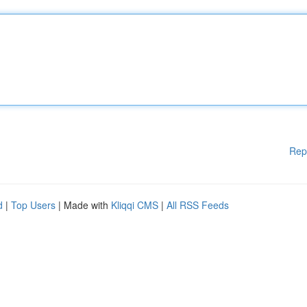
Rep
d
|
Top Users
| Made with
Kliqqi CMS
|
All RSS Feeds