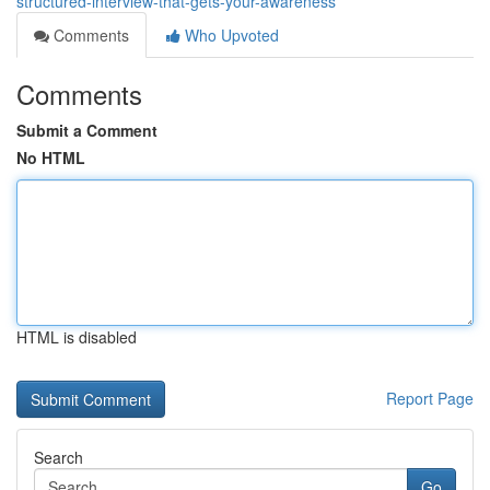
structured-interview-that-gets-your-awareness
Comments
Who Upvoted
Comments
Submit a Comment
No HTML
HTML is disabled
Report Page
Search
Go