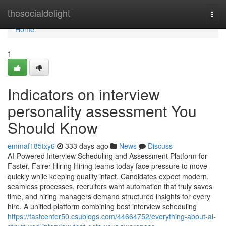
Home
thesocialdelight
Togg
navi
Home
1
Indicators on interview
personality assessment​ You
Should Know
emmaf185txy6
333 days ago
News
Discuss
AI-Powered Interview Scheduling and Assessment Platform for
Faster, Fairer Hiring Hiring teams today face pressure to move
quickly while keeping quality intact. Candidates expect modern,
seamless processes, recruiters want automation that truly saves
time, and hiring managers demand structured insights for every
hire. A unified platform combining best interview scheduling
https://fastcenter50.csublogs.com/44664752/everything-about-ai-