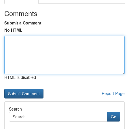
Comments
Submit a Comment
No HTML
HTML is disabled
Report Page
Search
Go