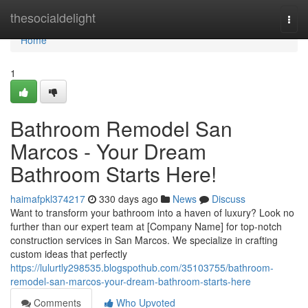
Home
thesocialdelight
Togg
navi
Home
1
Bathroom Remodel San
Marcos - Your Dream
Bathroom Starts Here!
haimafpkl374217
330 days ago
News
Discuss
Want to transform your bathroom into a haven of luxury? Look no
further than our expert team at [Company Name] for top-notch
construction services in San Marcos. We specialize in crafting
custom ideas that perfectly
https://lulurtly298535.blogspothub.com/35103755/bathroom-
remodel-san-marcos-your-dream-bathroom-starts-here
Comments
Who Upvoted