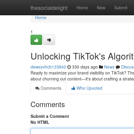
Home
thesocialdelight
Home
New
Submit
Home
1
Unlocking TikTok's Algori
deweyvhcb133842
330 days ago
News
Discus
Ready to maximize your brand visibility on TikTok? The 
about churning out content—it's about crafting a strat
Comments
Who Upvoted
Comments
Submit a Comment
No HTML