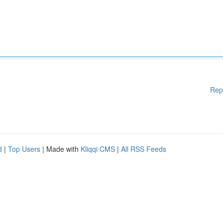
Rep
d
|
Top Users
| Made with
Kliqqi CMS
|
All RSS Feeds