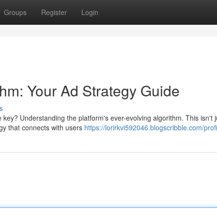
Groups
Register
Login
thm: Your Ad Strategy Guide
s
key? Understanding the platform's ever-evolving algorithm. This isn't j
egy that connects with users
https://lorirkvi592046.blogscribble.com/profi