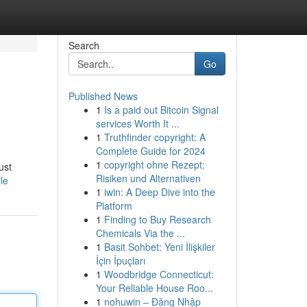
Search
Go
Published News
1
Is a paid out Bitcoin Signal
services Worth It ...
1
Truthfinder copyright: A
Complete Guide for 2024
1
copyright ohne Rezept:
ust
Risiken und Alternativen
le
1
iwin: A Deep Dive into the
Platform
1
Finding to Buy Research
Chemicals Via the ...
1
Basit Sohbet: Yeni İlişkiler
İçin İpuçları
1
Woodbridge Connecticut:
Your Reliable House Roo...
1
nohuwin – Đăng Nhập