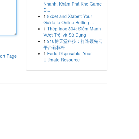
Nhanh, Khám Phá Kho Game
Đ...
1
8xbet and Xtabet: Your
Guide to Online Betting ...
1
Thép Inox 304: Điểm Mạnh
Vượt Trội và Sử Dụng
1
918博天堂科技：打造领先云
平台新标杆
1
Fade Disposable: Your
ort Page
Ultimate Resource