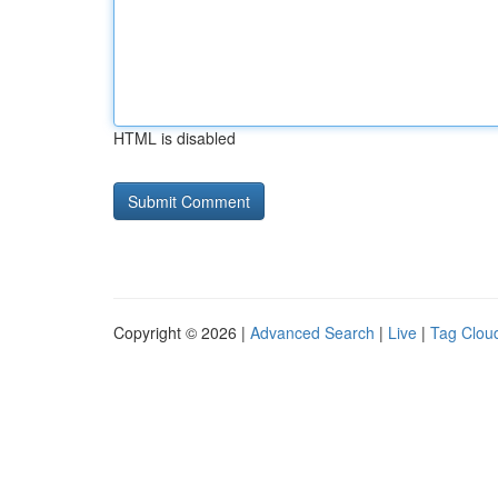
HTML is disabled
Copyright © 2026 |
Advanced Search
|
Live
|
Tag Clou