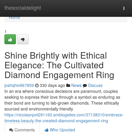
Home
thesocialdelight
Togg
navi
Home
1
Shine Brightly with Ethical
Elegance: The Cultivated
Diamond Engagement Ring
joshqhiv967859
330 days ago
News
Discuss
In an era where conscious decisions are paramount, couples
seeking to express their love through a symbol as enduring as
their bond are turning to lab-grown diamonds. These ethically
sourced and environmentally friendly
https://nicolasnpvt291160.smblogsites.com/37138310/embrace-
timeless-beauty-the-created-diamond-engagement-ring
Comments
Who Upvoted