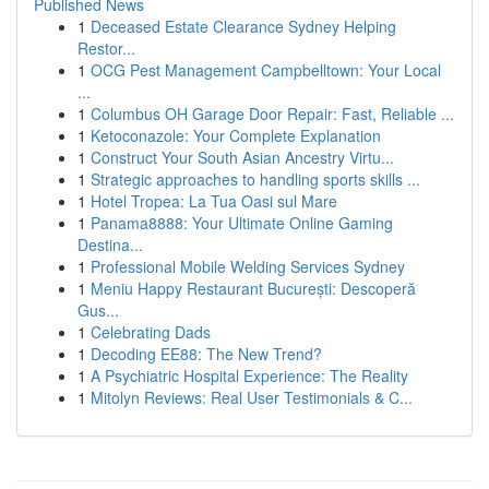
Published News
1
Deceased Estate Clearance Sydney Helping
Restor...
1
OCG Pest Management Campbelltown: Your Local
...
1
Columbus OH Garage Door Repair: Fast, Reliable ...
1
Ketoconazole: Your Complete Explanation
1
Construct Your South Asian Ancestry Virtu...
1
Strategic approaches to handling sports skills ...
1
Hotel Tropea: La Tua Oasi sul Mare
1
Panama8888: Your Ultimate Online Gaming
Destina...
1
Professional Mobile Welding Services Sydney
1
Meniu Happy Restaurant București: Descoperă
Gus...
1
Celebrating Dads
1
Decoding EE88: The New Trend?
1
A Psychiatric Hospital Experience: The Reality
1
Mitolyn Reviews: Real User Testimonials & C...