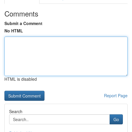
Comments
Submit a Comment
No HTML
HTML is disabled
Report Page
Search
Go